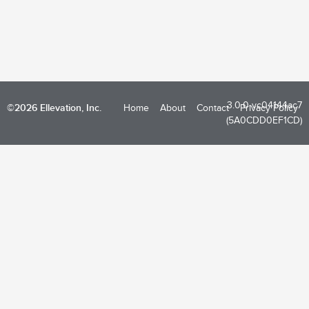
3.0.0-vc04144ac7
©2026 Ellevation, Inc.
Home
About
Contact
Privacy Policy
(5A0CDD0EF1CD)