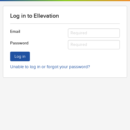
Log in to Ellevation
Email
Password
Log in
Unable to log in or forgot your password?