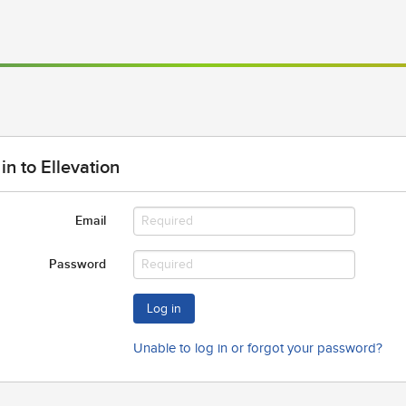
in to Ellevation
Email
Password
Log in
Unable to log in or forgot your password?