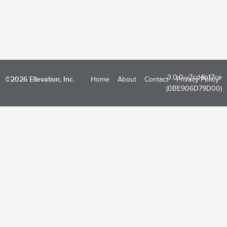
3.0.0-v7cd4b17ce
©2026 Ellevation, Inc.
Home
About
Contact
Privacy Policy
(0BE906D79D00)