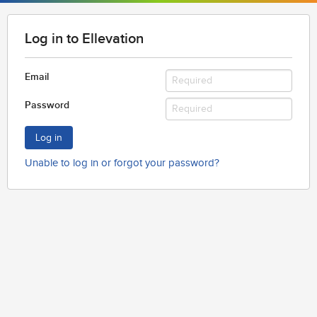
Log in to Ellevation
Email
Password
Log in
Unable to log in or forgot your password?